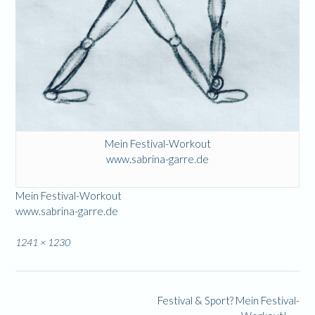
Mein Festival-Workout
www.sabrina-garre.de
Mein Festival-Workout
www.sabrina-garre.de
Full
1241 × 1230
size
Post
Festival & Sport? Mein Festival-
navigation