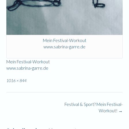
Mein Festival-Workout
www.sabrina-garre.de
Mein Festival-Workout
www.sabrina-garre.de
Full
1016 × 844
size
Post
Festival & Sport? Mein Festival-
navigation
Workout!
→