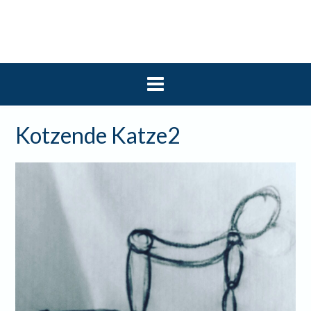
Skip
to
content
Kotzende Katze2